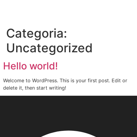
Categoria:
Uncategorized
Hello world!
Welcome to WordPress. This is your first post. Edit or
delete it, then start writing!